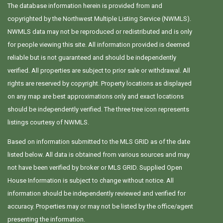
The database information herein is provided from and
copyrighted by the Northwest Multiple Listing Service (NWMLS).
NWMLS data may not be reproduced or redistributed and is only
for people viewing this site. All information provided is deemed
reliable but is not guaranteed and should be independently
verified. All properties are subject to prior sale or withdrawal. All
rights are reserved by copyright. Property locations as displayed
on any map are best approximations only and exact locations
should be independently verified. The three tree icon represents
listings courtesy of NWMLS.
Based on information submitted to the MLS GRID as of the date
listed below. All data is obtained from various sources and may
not have been verified by broker or MLS GRID. Supplied Open
House Information is subject to change without notice. All
information should be independently reviewed and verified for
accuracy. Properties may or may not be listed by the office/agent
presenting the information.