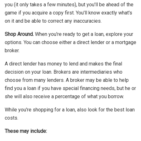
you (it only takes a few minutes), but you'll be ahead of the
game if you acquire a copy first. You'll know exactly what's
on it and be able to correct any inaccuracies.
Shop Around.
When you're ready to get a loan, explore your
options. You can choose either a direct lender or a mortgage
broker.
A direct lender has money to lend and makes the final
decision on your loan. Brokers are intermediaries who
choose from many lenders. A broker may be able to help
find you a loan if you have special financing needs, but he or
she will also receive a percentage of what you borrow.
While you're shopping for a loan, also look for the best loan
costs.
These may include: