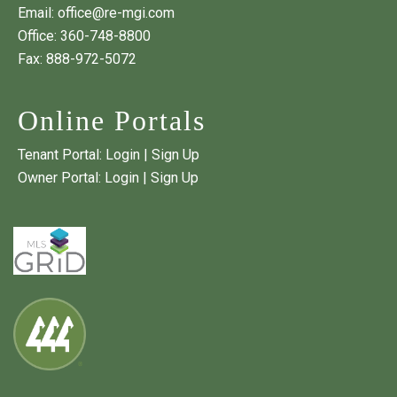
Email:
office@re-mgi.com
Office:
360-748-8800
Fax: 888-972-5072
Online Portals
Tenant Portal:
Login
|
Sign Up
Owner Portal:
Login
|
Sign Up