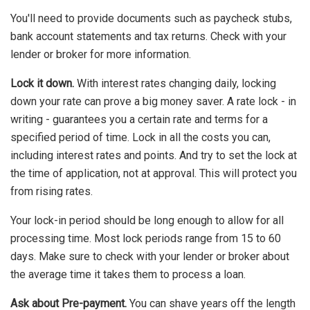
You'll need to provide documents such as paycheck stubs,
bank account statements and tax returns. Check with your
lender or broker for more information.
Lock it down.
With interest rates changing daily, locking
down your rate can prove a big money saver. A rate lock - in
writing - guarantees you a certain rate and terms for a
specified period of time. Lock in all the costs you can,
including interest rates and points. And try to set the lock at
the time of application, not at approval. This will protect you
from rising rates.
Your lock-in period should be long enough to allow for all
processing time. Most lock periods range from 15 to 60
days. Make sure to check with your lender or broker about
the average time it takes them to process a loan.
Ask about Pre-payment.
You can shave years off the length