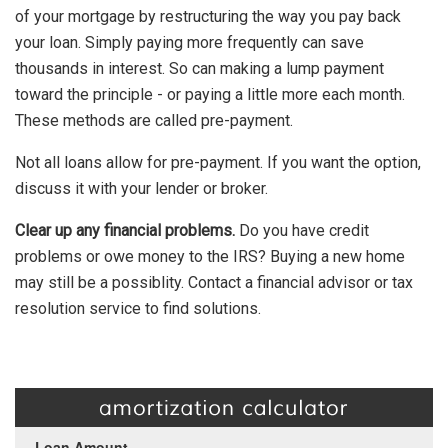
of your mortgage by restructuring the way you pay back
your loan. Simply paying more frequently can save
thousands in interest. So can making a lump payment
toward the principle - or paying a little more each month.
These methods are called pre-payment.
Not all loans allow for pre-payment. If you want the option,
discuss it with your lender or broker.
Clear up any financial problems.
Do you have credit
problems or owe money to the IRS? Buying a new home
may still be a possiblity. Contact a financial advisor or tax
resolution service to find solutions.