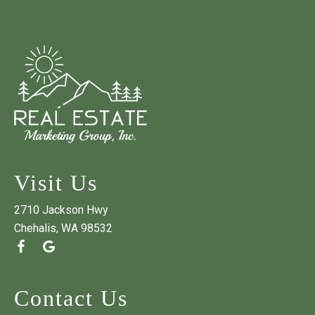
Visit Us
2710 Jackson Hwy
Chehalis, WA 98532
Contact Us