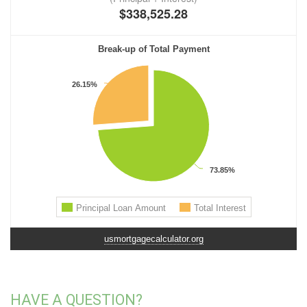
usmortgagecalculator.org
HAVE A QUESTION?