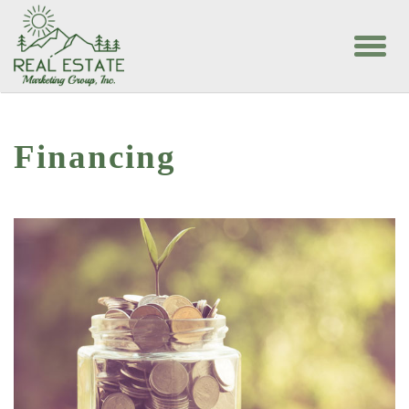
Financing