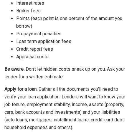
Interest rates
Broker fees
Points (each point is one percent of the amount you
borrow)
Prepayment penalties
Loan term application fees
Credit report fees
Appraisal costs
Be aware.
Don't let hidden costs sneak up on you. Ask your
lender for a written estimate.
Apply for a loan.
Gather all the documents you'll need to
verify your loan application. Lenders will want to know your
job tenure, employment stability, income, assets (property,
cars, bank accounts and investments) and your liabilities
(auto loans, mortgages, installment loans, credit-card debt,
household expenses and others).