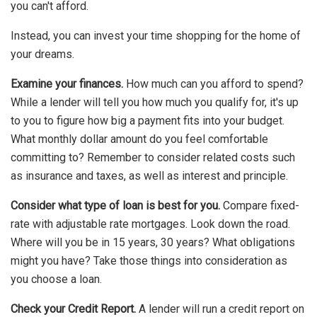
you can't afford.
Instead, you can invest your time shopping for the home of
your dreams.
Examine your finances.
How much can you afford to spend?
While a lender will tell you how much you qualify for, it's up
to you to figure how big a payment fits into your budget.
What monthly dollar amount do you feel comfortable
committing to? Remember to consider related costs such
as insurance and taxes, as well as interest and principle.
Consider what type of loan is best for you.
Compare fixed-
rate with adjustable rate mortgages. Look down the road.
Where will you be in 15 years, 30 years? What obligations
might you have? Take those things into consideration as
you choose a loan.
Check your Credit Report.
A lender will run a credit report on