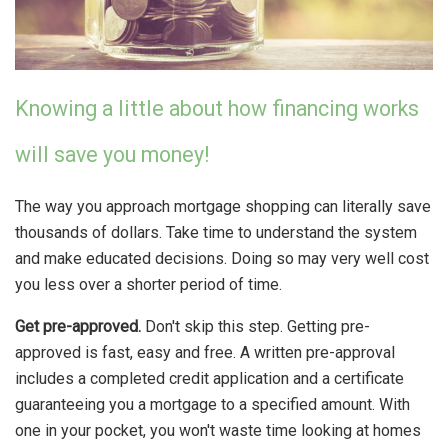
Knowing a little about how financing works
will save you money!
The way you approach mortgage shopping can literally save
thousands of dollars. Take time to understand the system
and make educated decisions. Doing so may very well cost
you less over a shorter period of time.
Get pre-approved.
Don't skip this step. Getting pre-
approved is fast, easy and free. A written pre-approval
includes a completed credit application and a certificate
guaranteeing you a mortgage to a specified amount. With
one in your pocket, you won't waste time looking at homes