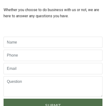
Whether you choose to do business with us or not, we are
here to answer any questions you have.
SUBMIT